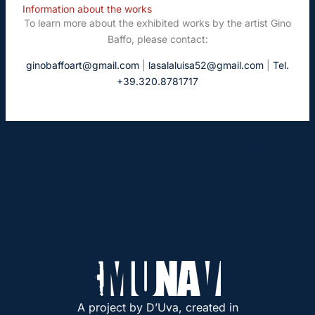
Information about the works
To learn more about the exhibited works by the artist Gino
Baffo, please contact:
ginobaffoart@gmail.com
|
lasalaluisa52@gmail.com
|
Tel.
+39.320.8781717
←
Previous Post
Next Post
→
A project by D’Uva, created in