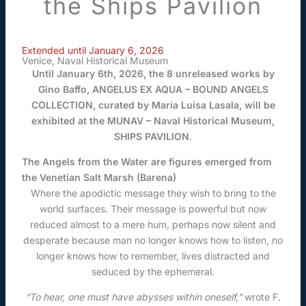
the Ships Pavilion
Extended until January 6, 2026
Venice, Naval Historical Museum
Until January 6th, 2026, the 8 unreleased works by
Gino Baffo, ANGELUS EX AQUA – BOUND ANGELS
COLLECTION, curated by Maria Luisa Lasala, will be
exhibited at the MUNAV – Naval Historical Museum,
SHIPS PAVILION
.
The Angels from the Water are figures emerged from
the Venetian Salt Marsh (Barena)
Where the apodictic message they wish to bring to the
world surfaces. Their message is powerful but now
reduced almost to a mere hum, perhaps now silent and
desperate because man no longer knows how to listen, no
longer knows how to remember, lives distracted and
seduced by the ephemeral.
“To hear, one must have abysses within oneself,”
wrote F.