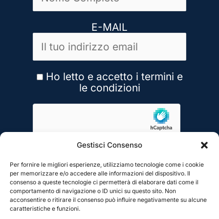
E-MAIL
Ho letto e accetto i termini e
le condizioni
Gestisci Consenso
Per fornire le migliori esperienze, utilizziamo tecnologie come i cookie
per memorizzare e/o accedere alle informazioni del dispositivo. Il
consenso a queste tecnologie ci permetterà di elaborare dati come il
comportamento di navigazione o ID unici su questo sito. Non
acconsentire o ritirare il consenso può influire negativamente su alcune
caratteristiche e funzioni.