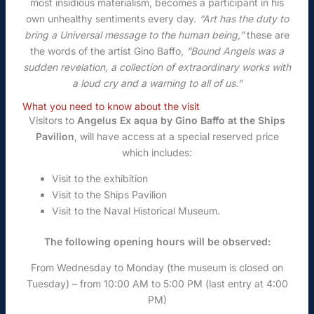
most insidious materialism, becomes a participant in his
own unhealthy sentiments every day.
“Art has the duty to
bring a Universal message to the human being,”
these are
the words of the artist Gino Baffo,
“Bound Angels was a
sudden revelation, a collection of extraordinary works with
a loud cry and a warning to all of us.”
What you need to know about the visit
Visitors to
Angelus Ex aqua by Gino Baffo at the Ships
Pavilion
, will have access at a special reserved price
which includes:
Visit to the exhibition
Visit to the Ships Pavilion
Visit to the Naval Historical Museum.
The following opening hours will be observed:
From Wednesday to Monday (the museum is closed on
Tuesday) – from 10:00 AM to 5:00 PM (last entry at 4:00
PM)