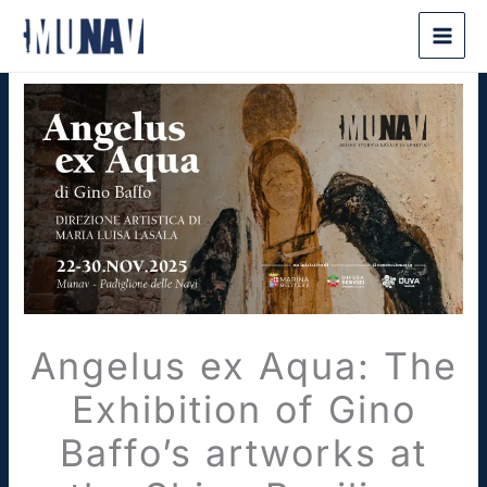
Skip
to
content
Angelus ex Aqua: The
Exhibition of Gino
Baffo’s artworks at