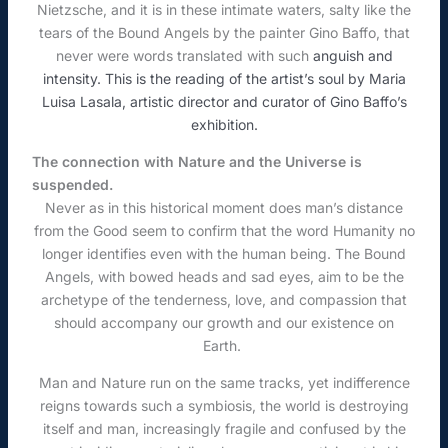
Nietzsche, and it is in these intimate waters, salty like the
tears of the Bound Angels by the painter Gino Baffo, that
never were words translated with such
anguish and
intensity. This is the reading of the artist’s soul by Maria
Luisa Lasala, artistic director and curator of Gino Baffo’s
exhibition.
The connection with Nature and the Universe is
suspended.
Never as in this historical moment does man’s distance
from the Good seem to confirm that the word Humanity no
longer identifies even with the human being. The Bound
Angels, with bowed heads and sad eyes, aim to be the
archetype of the tenderness, love, and compassion that
should accompany our growth and our existence on
Earth.
Man and Nature run on the same tracks, yet indifference
reigns towards such a symbiosis, the world is destroying
itself and man, increasingly fragile and confused by the