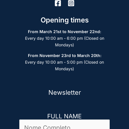
Opening times
From March 21st to November 22nd:
Every day 10:00 am - 6:00 pm (Closed on
Mondays)
From November 23rd to March 20th:
Every day 10:00 am - 5:00 pm (Closed on
Mondays)
Newsletter
FULL NAME