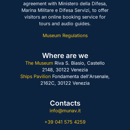
agreement with Ministero della Difesa,
Marina Militare e Difesa Servizi, to offer
visitors an online booking service for
tours and audio guides.
Museum Regulations
Where are we
The Museum
Riva S. Biasio, Castello
2148,
30122 Venezia
Ships Pavilion
Fondamenta dell'Arsenale,
2162C,
30122 Venezia
Contacts
info@munav.it
+39 041 575 4259